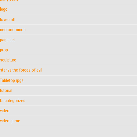
lego
lovecraft
necronomicon
page set
prop
sculpture
star vs the forces of evil
Tabletop rpgs
tutorial
Uncategorized
video
video game