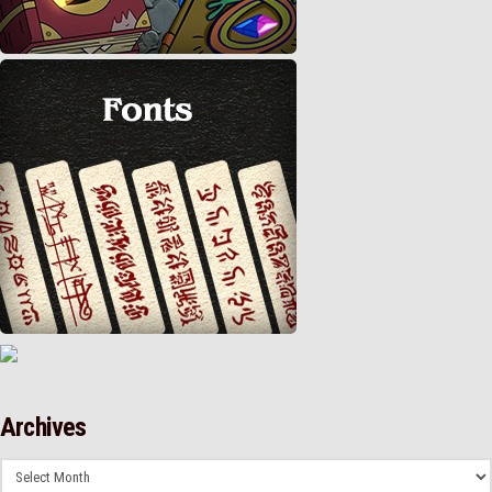
Archives
Archives