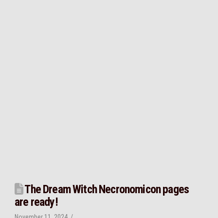
The Dream Witch Necronomicon pages
are ready!
November 11, 2024