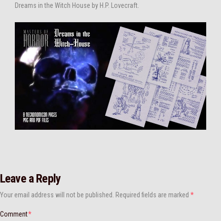
Dreams in the Witch House by H.P. Lovecraft.
Leave a Reply
Your email address will not be published.
Required fields are marked
*
Comment
*