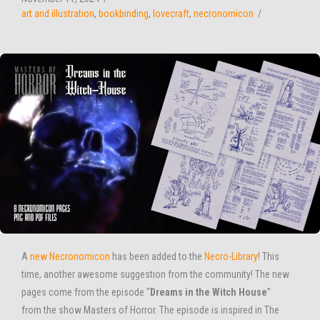
art and illustration
,
bookbinding
,
lovecraft
,
necronomicon
A
new Necronomicon
has been added to the
Necro-Library
! This
time, another awesome suggestion from the community! The new
pages come from the episode “
Dreams in the Witch House
”
from the show Masters of Horror. The episode is inspired in The