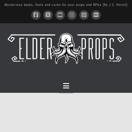
Mysterious books, fonts and cards for your props and RPGs [By J.C. Porcel]
Navigation