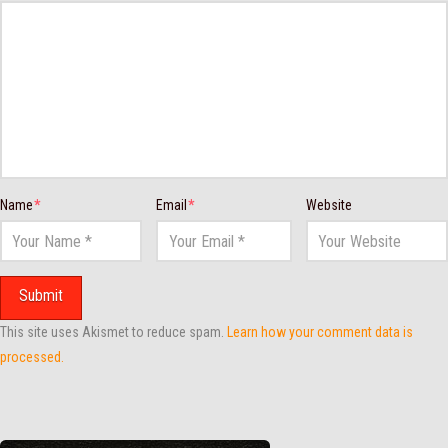
Name
*
Email
*
Website
This site uses Akismet to reduce spam.
Learn how your comment data is
processed.