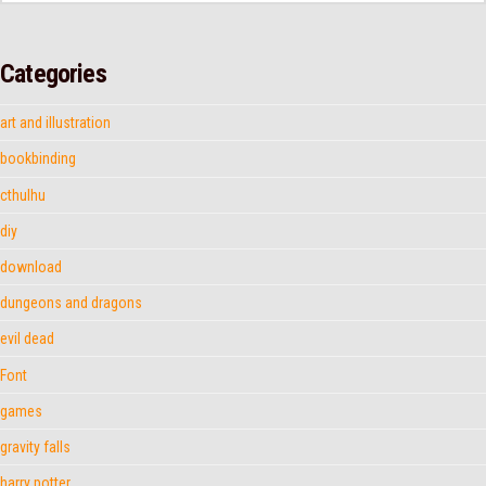
Categories
art and illustration
bookbinding
cthulhu
diy
download
dungeons and dragons
evil dead
Font
games
gravity falls
harry potter