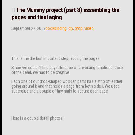
The Mummy project (part 8) assembling the
pages and final aging
September 27, 2019
bookbinding
,
diy
,
prop
,
video
This is the the last important step, adding the pages.
Since we couldn’t find any reference of a working functional book
of the dead, we had to be creative.
Each one of our drop-shaped wooden parts has a strip of leather
going around it and that holds a page from both sides. We used
superglue and a couple of tiny nails to secure each page:
Here is a couple detail photos: