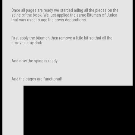
Once all pages are ready we starded ading all the pieces on the
spine of the book. We just applied the same Bitumen of Judea
that was used to age the cover decorations:
First apply the bitumen then remove a little bit so that all the
grooves stay dark:
And now the spine is ready!
And the pages are functional!