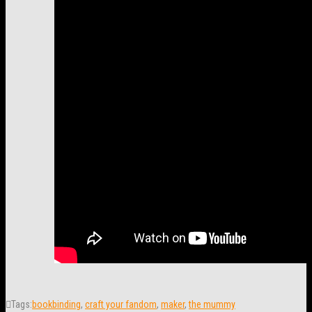
Tags:
bookbinding
,
craft your fandom
,
maker
,
the mummy