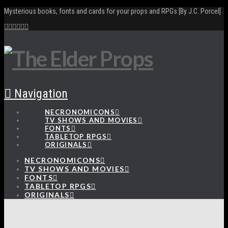
Mysterious books, fonts and cards for your props and RPGs [By J.C. Porcel]
Navigation
NECRONOMICONS
TV SHOWS AND MOVIES
FONTS
TABLETOP RPGS
ORIGINALS
NECRONOMICONS
TV SHOWS AND MOVIES
FONTS
TABLETOP RPGS
ORIGINALS