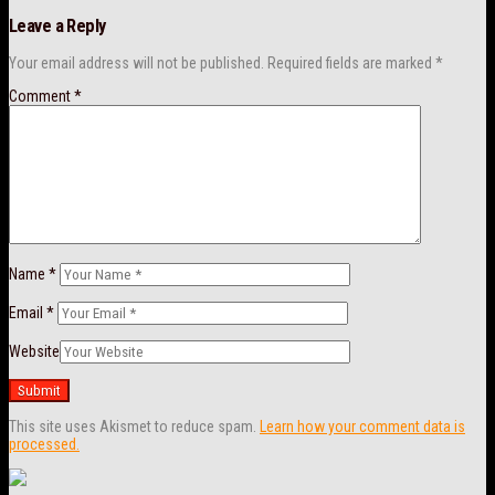
Leave a Reply
Your email address will not be published.
Required fields are marked
*
Comment
*
Name
*
Email
*
Website
This site uses Akismet to reduce spam.
Learn how your comment data is
processed.