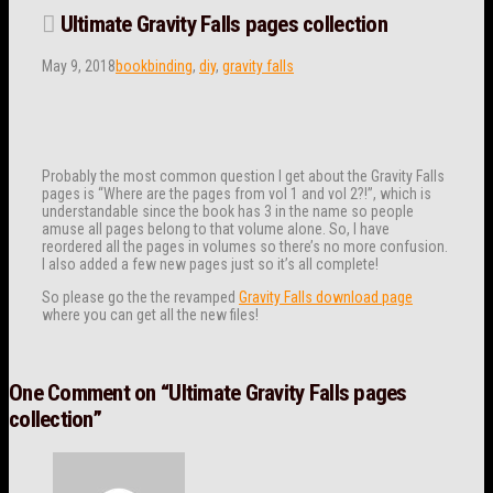
Ultimate Gravity Falls pages collection
May 9, 2018
bookbinding
,
diy
,
gravity falls
Probably the most common question I get about the Gravity Falls
pages is “Where are the pages from vol 1 and vol 2?!”, which is
understandable since the book has 3 in the name so people
amuse all pages belong to that volume alone. So, I have
reordered all the pages in volumes so there’s no more confusion.
I also added a few new pages just so it’s all complete!
So please go the the revamped
Gravity Falls download page
where you can get all the new files!
One Comment on
“Ultimate Gravity Falls pages
collection”