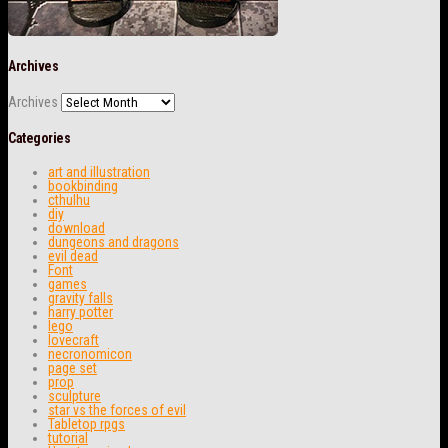
Archives
Archives
Categories
art and illustration
bookbinding
cthulhu
diy
download
dungeons and dragons
evil dead
Font
games
gravity falls
harry potter
lego
lovecraft
necronomicon
page set
prop
sculpture
star vs the forces of evil
Tabletop rpgs
tutorial