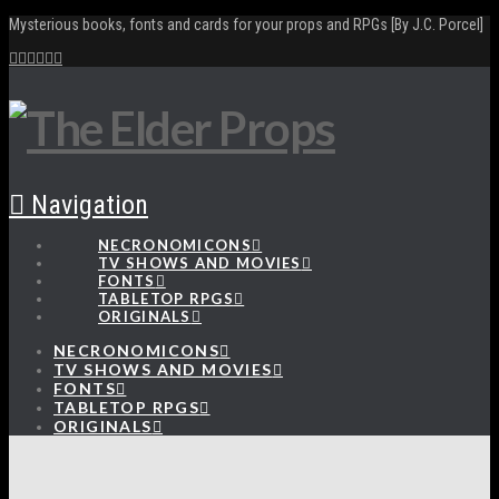
Mysterious books, fonts and cards for your props and RPGs [By J.C. Porcel]
Navigation
NECRONOMICONS
TV SHOWS AND MOVIES
FONTS
TABLETOP RPGS
ORIGINALS
NECRONOMICONS
TV SHOWS AND MOVIES
FONTS
TABLETOP RPGS
ORIGINALS