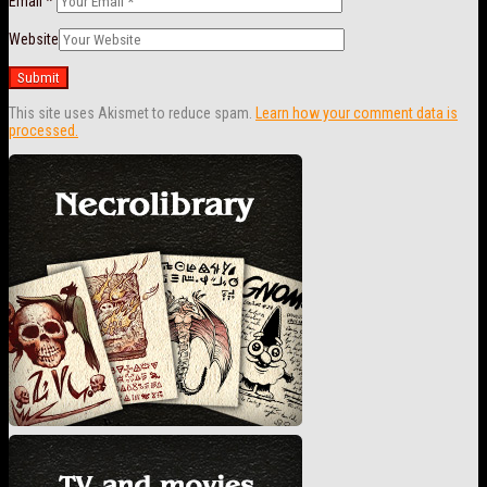
Email
*
Website
This site uses Akismet to reduce spam.
Learn how your comment data is
processed.