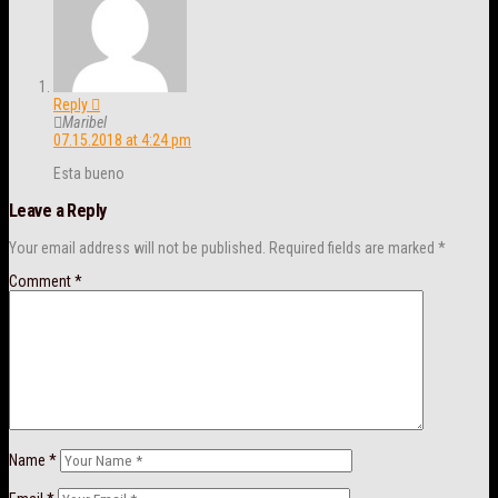
Reply
Maribel
07.15.2018 at 4:24 pm
Esta bueno
Leave a Reply
Your email address will not be published.
Required fields are marked
*
Comment
*
Name
*