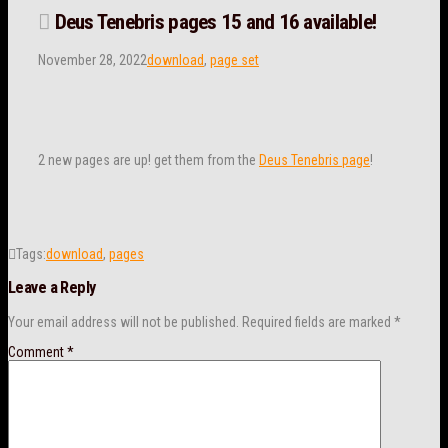
Deus Tenebris pages 15 and 16 available!
November 28, 2022
download
,
page set
2 new pages are up! get them from the
Deus Tenebris page
!
Tags:
download
,
pages
Leave a Reply
Your email address will not be published.
Required fields are marked
*
Comment
*