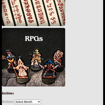
Archives
Archives