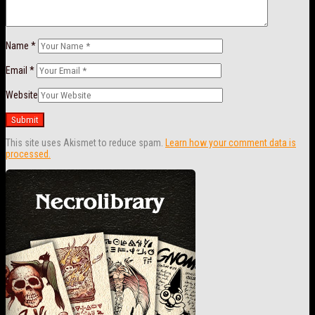
Name
*
Email
*
Website
This site uses Akismet to reduce spam.
Learn how your comment data is
processed.