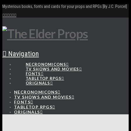
Mysterious books, fonts and cards for your props and RPGs [By J.C. Porcel]
Navigation
NECRONOMICONS
TV SHOWS AND MOVIES
FONTS
TABLETOP RPGS
ORIGINALS
NECRONOMICONS
TV SHOWS AND MOVIES
FONTS
TABLETOP RPGS
ORIGINALS