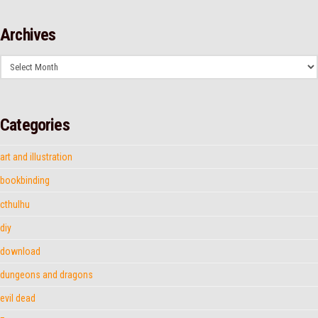
Archives
Archives
Categories
art and illustration
bookbinding
cthulhu
diy
download
dungeons and dragons
evil dead