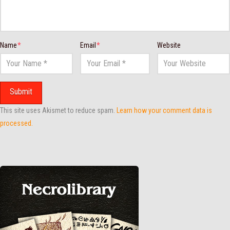
Name
*
Email
*
Website
This site uses Akismet to reduce spam.
Learn how your comment data is
processed.