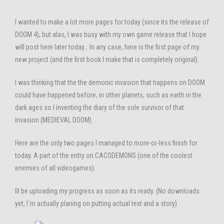
I wanted to make a lot more pages for today (since its the release of
DOOM 4), but alas, I was busy with my own game release that I hope
will post here later today… In any case, here is the first page of my
new project (and the first book I make that is completely original).
I was thinking that the the demonic invasion that happens on DOOM
could have happened before, in other planets, such as earth in the
dark ages so I inventing the diary of the sole survivor of that
invasion (MEDIEVAL DOOM).
Here are the only two pages I managed to more-or-less finish for
today. A part of the entry on CACODEMONS (one of the coolest
enemies of all videogames).
Ill be uploading my progress as soon as its ready. (No downloads
yet, I´m actually planing on putting actual text and a story)