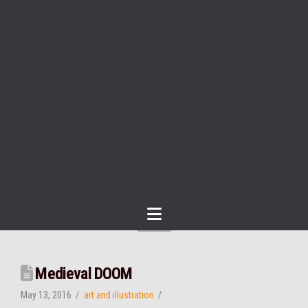
Navigation
Medieval DOOM
May 13, 2016
art and illustration