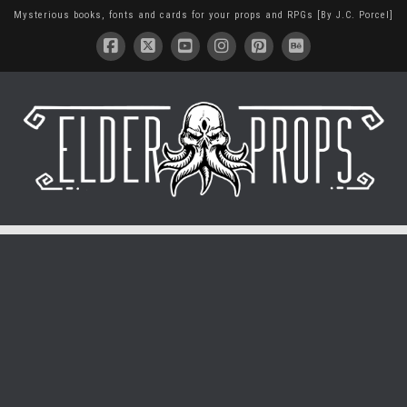
Mysterious books, fonts and cards for your props and RPGs [By J.C. Porcel]