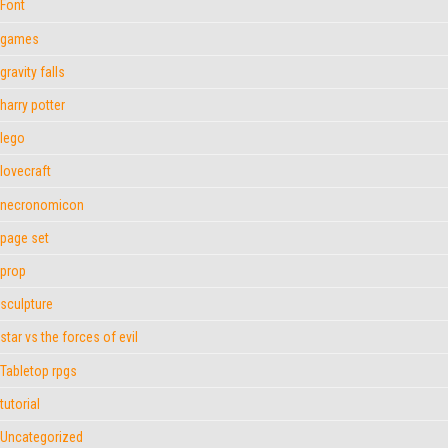
Font
games
gravity falls
harry potter
lego
lovecraft
necronomicon
page set
prop
sculpture
star vs the forces of evil
Tabletop rpgs
tutorial
Uncategorized