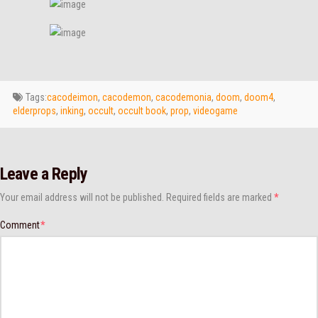
Tags:
cacodeimon
,
cacodemon
,
cacodemonia
,
doom
,
doom4
,
elderprops
,
inking
,
occult
,
occult book
,
prop
,
videogame
Leave a Reply
Your email address will not be published.
Required fields are marked
*
Comment
*