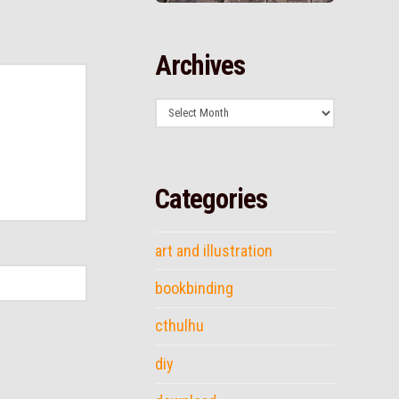
Archives
Archives
Categories
art and illustration
bookbinding
cthulhu
diy