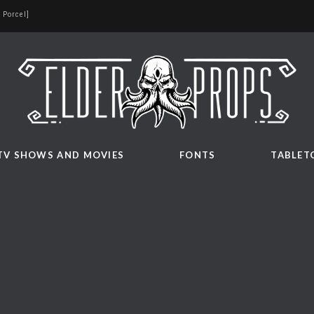
 Porcel]
TV SHOWS AND MOVIES
FONTS
TABLET