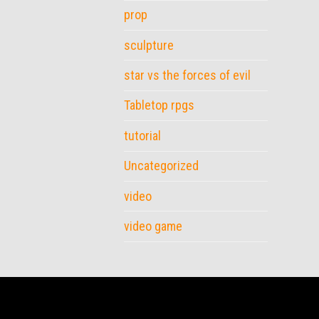
prop
sculpture
star vs the forces of evil
Tabletop rpgs
tutorial
Uncategorized
video
video game