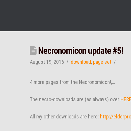
Necronomicon update #5!
August 19, 2016
download
,
page set
4 more pages from the Necronomicon!,…
The necro-downloads are (as always) over
HER
All my other downloads are here:
http://elderp