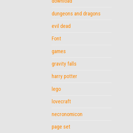
download
dungeons and dragons
evil dead
Font
games
gravity falls
harry potter
lego
lovecraft
necronomicon
page set