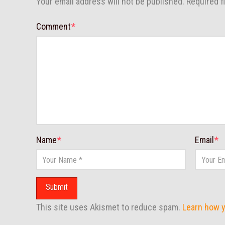
Your email address will not be published.
Required f
Comment
*
Name
*
Email
*
This site uses Akismet to reduce spam.
Learn how 