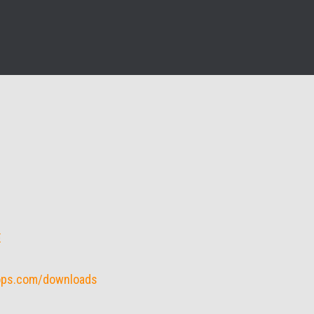
E
rops.com/downloads