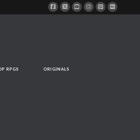
OP RPGS
ORIGINALS