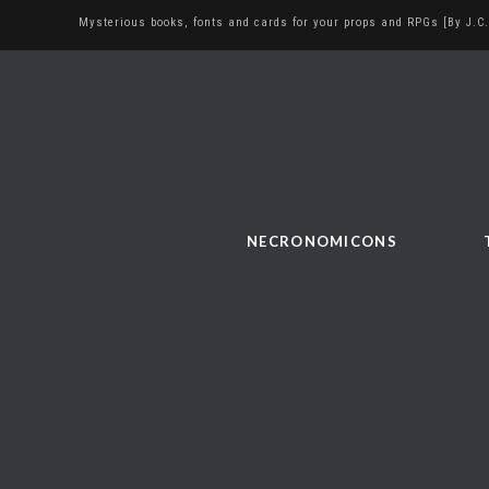
Mysterious books, fonts and cards for your props and RPGs [By J.C.
NECRONOMICONS