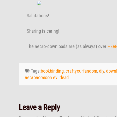
Salutations!
Sharing is caring!
The necro-downloads are (as always) over
HER
Tags:
bookbinding
,
craftyourfandom
,
diy
,
down
necronomicon evildead
Leave a Reply