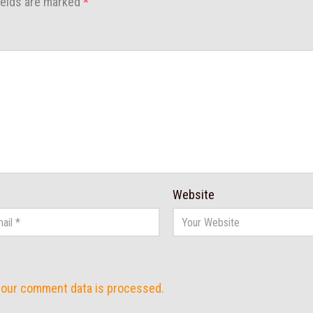
ields are marked
*
Website
your comment data is processed.