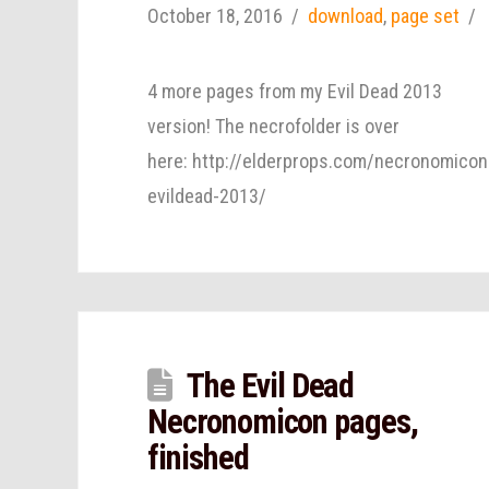
October 18, 2016
download
,
page set
4 more pages from my Evil Dead 2013
version! The necrofolder is over
here: http://elderprops.com/necronomicon
evildead-2013/
The Evil Dead
Necronomicon pages,
finished