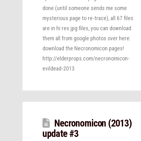
done (until someone sends me some
mysterious page to re-trace), all 67 files
are in hi res jpg files, you can download
them all from google photos over here:
download the Necronomicon pages!
http://elderprops.com/necronomicon-
evildead-2013
Necronomicon (2013)
update #3