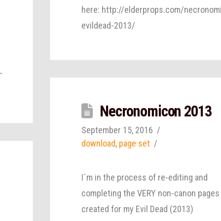
here: http://elderprops.com/necronom
evildead-2013/
-
Necronomicon 2013
September 15, 2016
download
,
page set
I´m in the process of re-editing and
completing the VERY non-canon pages 
created for my Evil Dead (2013)