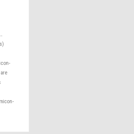
,…
s)
icon-
 are
s
omicon-