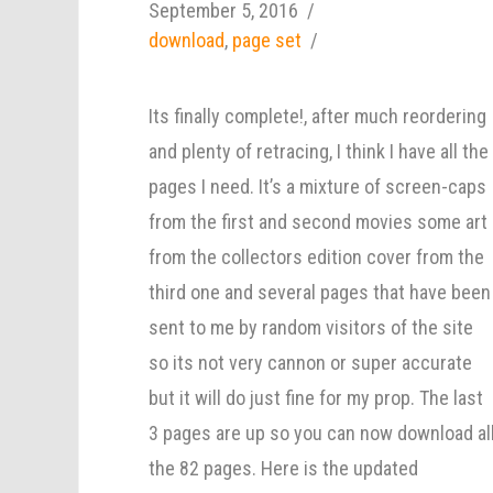
September 5, 2016
download
,
page set
Its finally complete!, after much reordering
and plenty of retracing, I think I have all the
pages I need. It’s a mixture of screen-caps
from the first and second movies some art
from the collectors edition cover from the
third one and several pages that have been
sent to me by random visitors of the site
so its not very cannon or super accurate
but it will do just fine for my prop. The last
3 pages are up so you can now download al
the 82 pages. Here is the updated