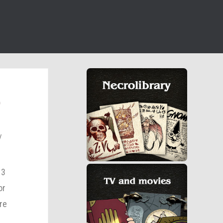
)
13
or
re