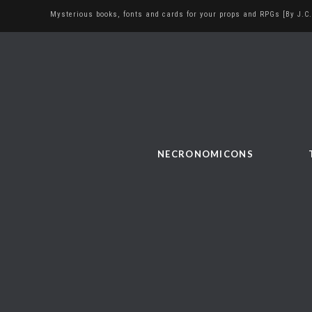
Mysterious books, fonts and cards for your props and RPGs [By J.C.
NECRONOMICONS