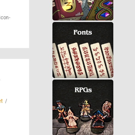
icon-
)
et