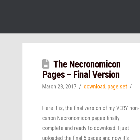
The Necronomicon
Pages – Final Version
March 28, 2017
download
,
page set
Here it is, the final version of my VERY non-
canon Necronomicon pages finally
complete and ready to download. I just
uploaded the final 5 pages and now it’s