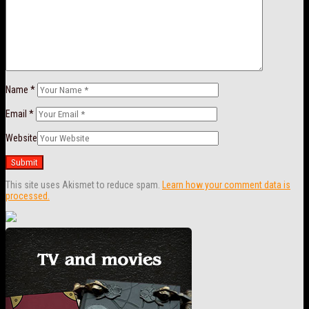
Name
*
Email
*
Website
This site uses Akismet to reduce spam.
Learn how your comment data is
processed.