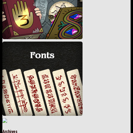
Archives