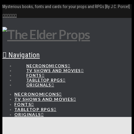
Mysterious books, fonts and cards for your props and RPGs [By J.C. Porcel]
Navigation
NECRONOMICONS
TV SHOWS AND MOVIES
FONTS
TABLETOP RPGS
ORIGINALS
NECRONOMICONS
TV SHOWS AND MOVIES
FONTS
TABLETOP RPGS
ORIGINALS