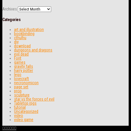
Archives
Categories
art and illustration
bookbinding
cthulhu
diy
download
dungeons and dragons
evil dead
Font
games
gravity falls
harry potter
lego
lovecraft
necronomicon
page set
prop
sculpture
star vs the forces of evil
Tabletop rpgs
tutorial
Uncategorized
video
video game