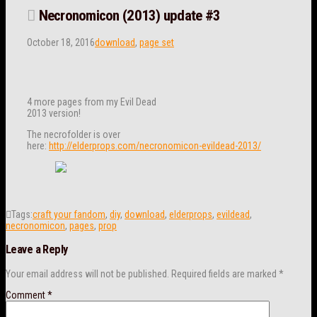
Necronomicon (2013) update #3
October 18, 2016
download
,
page set
4 more pages from my Evil Dead
2013 version!
The necrofolder is over
here:
http://elderprops.com/necronomicon-evildead-2013/
Tags:
craft your fandom
,
diy
,
download
,
elderprops
,
evildead
,
necronomicon
,
pages
,
prop
Leave a Reply
Your email address will not be published.
Required fields are marked
*
Comment
*