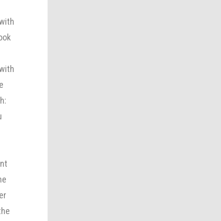
 with
look
 with
e
h:
u
ant
he
er
the