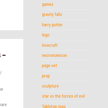
games
gravity falls
harry potter
lego
lovecraft
3 –
necronomicon
page set
prop
sculpture
he
star vs the forces of evil
hare
Tabletop rpgs