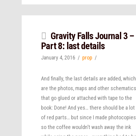
Gravity Falls Journal 3 –
Part 8: last details
January 4, 2016
prop
And finally, the last details are added, whic
are the photos, maps and other schematic
that go glued or attached with tape to the
book: Done! And yes… there should be a lot
of red parts… but since I made photocopie
so the coffee wouldn’t wash away the ink