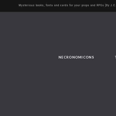
Mysterious books, fonts and cards for your props and RPGs [By J.C.
NECRONOMICONS