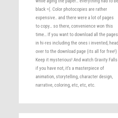
while aging the paper… everything had to b
black =(. Color photocopies are rather
expensive.. and there were a lot of pages
to copy… so there, convenience won this
time… If you want to download all the page
in hi-res including the ones i invented, hea
over to the download page (its all for free!)
Keep it mysterious! And watch Gravity Falls
if you have not, it’s a masterpiece of
animation, storytelling, character design,
narrative, coloring, etc, etc, etc.