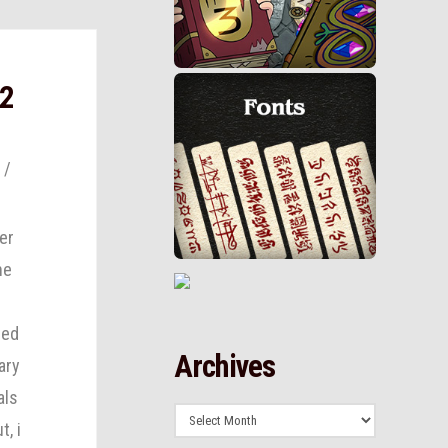
 2
er
he
eed
Archives
ary
als
Archives
t, i