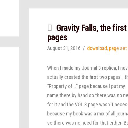
Gravity Falls, the first
pages
August 31, 2016
download
,
page set
When I made my Journal 3 replica, I nev
actually created the first two pages… t
“Property of …“ page because I put my
name there by hand so there was no n
for it and the VOL 3 page wasn´t neces
because my book was a mix of all journ
so there was no need for that either. Bu