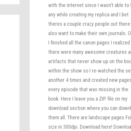
with the internet since I wasn’t able to 
any while creating my replica and I bet
theres a couple crazy people out there
also want to make their own journals. 
I finished all the canon pages I realized
there were many awesome creatures 
artifacts that never show up on the bo
within the show so I re-watched the se
h
another 4 times and created new pages
s
every episode that was missing in the
book. Here I leave you a ZIP file on my
download section where you can down
s
them all. There are landscape pages Fo
size in 300dpi. Download here! Downlo