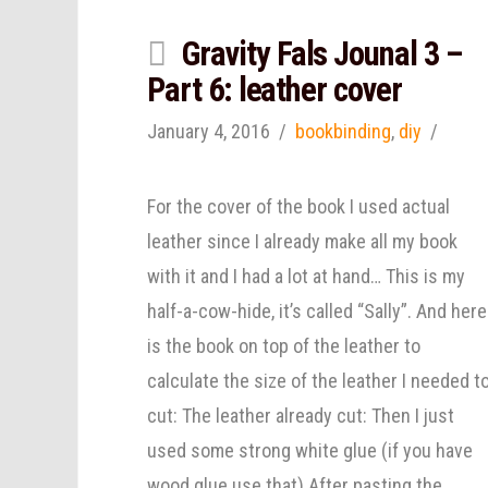
Gravity Fals Jounal 3 –
Part 6: leather cover
January 4, 2016
bookbinding
,
diy
For the cover of the book I used actual
leather since I already make all my book
with it and I had a lot at hand… This is my
half-a-cow-hide, it’s called “Sally”. And here
is the book on top of the leather to
calculate the size of the leather I needed t
cut: The leather already cut: Then I just
used some strong white glue (if you have
wood glue use that) After pasting the