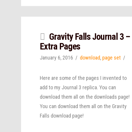
Gravity Falls Journal 3 –
Extra Pages
January 6, 2016
download
,
page set
Here are some of the pages I invented to
add to my Journal 3 replica. You can
download them all on the downloads page!
You can download them all on the Gravity
Falls download page!