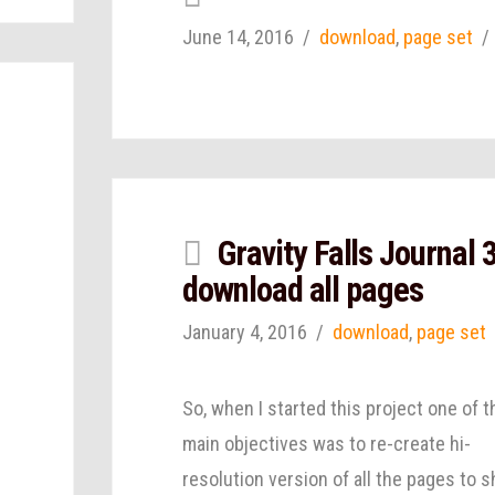
June 14, 2016
download
,
page set
Gravity Falls Journal 
download all pages
January 4, 2016
download
,
page set
So, when I started this project one of t
main objectives was to re-create hi-
resolution version of all the pages to s