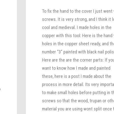
To fix the hand to the cover I just went
screws. It is very strong, and I think it 
cool and medieval. I made holes in the
copper with this tool: Here is the hand
holes in the copper sheet ready, and th
number “3″ painted with black nail polis
Here are the are the corner parts: If yo
want to know how I made and painted
these, here is a post I made about the
process in more detail. Its very import
o
to make small holes before putting in t
screws so that the wood, trupan or oth
material you are using wont split once 