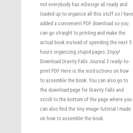
not everybody has inDesign all ready and
loaded up to organize all this stuff so I hav
added a convenient PDF download so you
can go straight to printing and make the
actual book instead of spending the next 5
hours organizing stupid pages. Enjoy!
Download Gravity Falls Journal 3 ready-to-
print PDF Here is the instructions on how
to assemble the book: You can also go to
the download page for Gravity Falls and
scroll to the bottom of the page where you
can also find the tiny image-tutorial I made
on how to assemble the book.