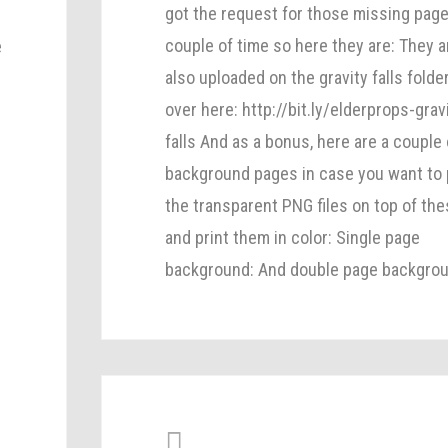
got the request for those missing page
couple of time so here they are: They a
e
also uploaded on the gravity falls folde
over here: http://bit.ly/elderprops-grav
falls And as a bonus, here are a couple 
background pages in case you want to 
the transparent PNG files on top of th
and print them in color: Single page
background: And double page backgrou