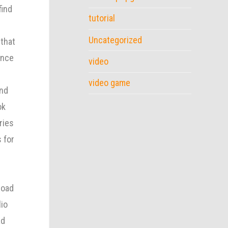
find
tutorial
Uncategorized
 that
Once
video
video game
and
ok
ries
 for
load
lio
ad