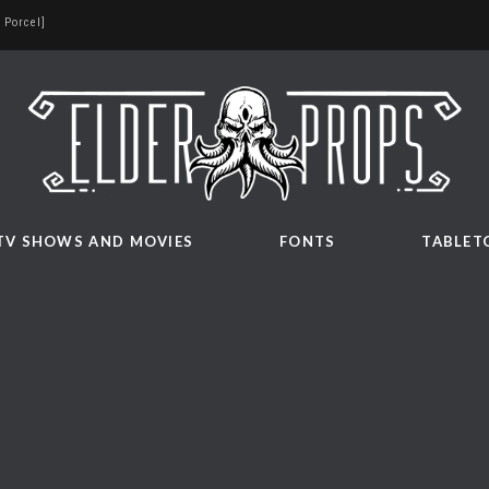
 Porcel]
TV SHOWS AND MOVIES
FONTS
TABLET