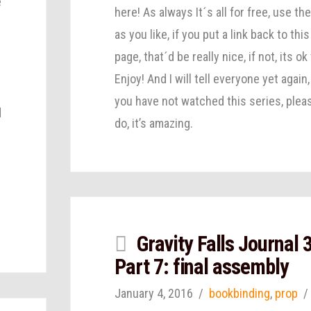
e
here! As always It´s all for free, use th
as you like, if you put a link back to this
page, that´d be really nice, if not, its ok
Enjoy! And I will tell everyone yet again, 
s
you have not watched this series, plea
d
do, it’s amazing.
Gravity Falls Journal 
Part 7: final assembly
January 4, 2016
bookbinding
,
prop