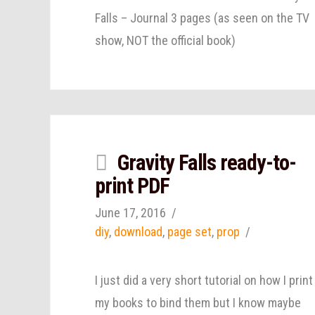
Falls – Journal 3 pages (as seen on the TV
show, NOT the official book)
Gravity Falls ready-to-
print PDF
June 17, 2016
diy
,
download
,
page set
,
prop
I just did a very short tutorial on how I print
my books to bind them but I know maybe