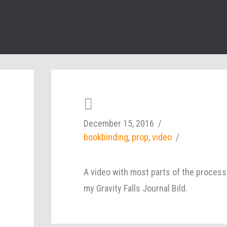
December 15, 2016
bookbinding
,
prop
,
video
A video with most parts of the process
my Gravity Falls Journal Bild.
d