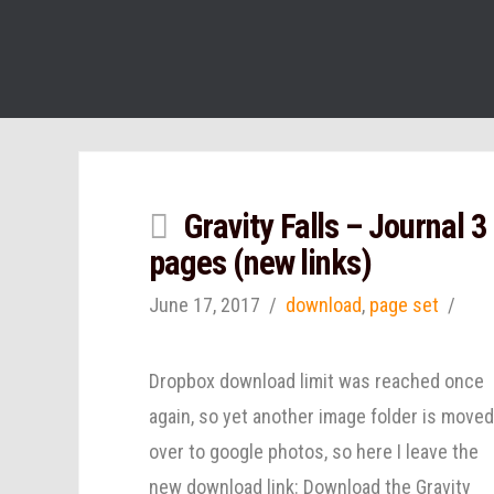
Gravity Falls – Journal 3
pages (new links)
June 17, 2017
download
,
page set
Dropbox download limit was reached once
again, so yet another image folder is move
over to google photos, so here I leave the
new download link: Download the Gravity