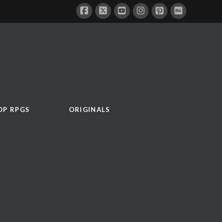
OP RPGS
ORIGINALS