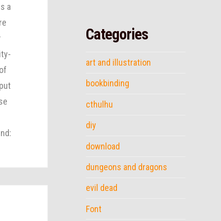
s a
re
Categories
r
ity-
art and illustration
of
bookbinding
put
ese
cthulhu
diy
nd:
download
dungeons and dragons
evil dead
Font