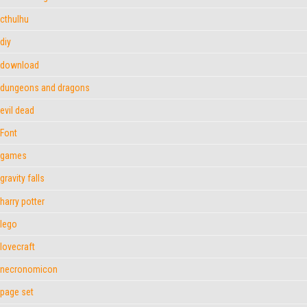
cthulhu
diy
download
dungeons and dragons
evil dead
Font
games
gravity falls
harry potter
lego
lovecraft
necronomicon
page set