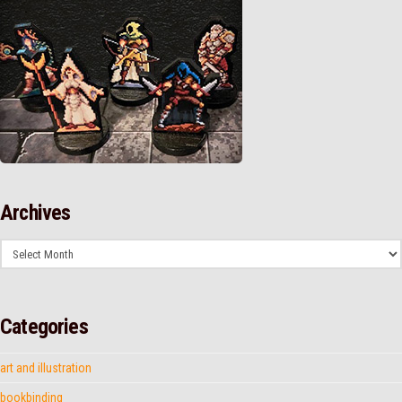
Archives
Archives
Categories
art and illustration
bookbinding