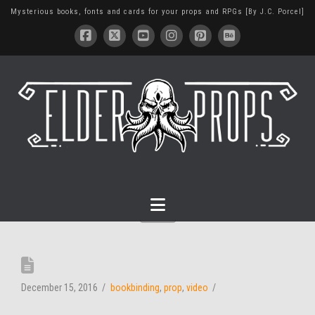
Mysterious books, fonts and cards for your props and RPGs [By J.C. Porcel]
Navigation
December 15, 2016
bookbinding
,
prop
,
video