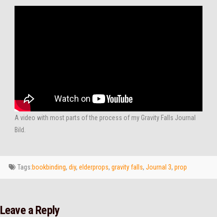
A video with most parts of the process of my Gravity Falls Journal
Bild.
Tags:
bookbinding
,
diy
,
elderprops
,
gravity falls
,
Journal 3
,
prop
Leave a Reply