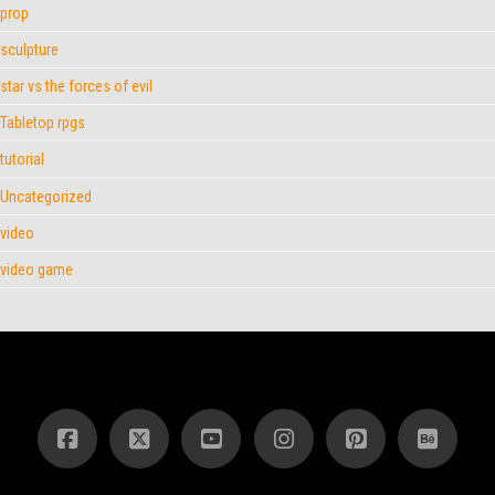
prop
sculpture
star vs the forces of evil
Tabletop rpgs
tutorial
Uncategorized
video
video game