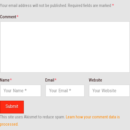
Your email address will not be published.
Required fields are marked
*
Comment
*
Name
*
Email
*
Website
This site uses Akismet to reduce spam.
Learn how your comment data is
processed.