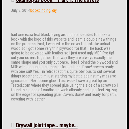
July 3, 2014
bookbinding
,
diy
had one extra text block laying around so I decided to make a
book with the logo of this website and learn a couple new things
on the process. First, I wanted to the cover to look like actual
wood so I got some very thin plywood for that. The back was
going to be covered with leather so I just used ugly MDF. Pro tip!
cut your covers together. That way they are always exactly the
same shape and you only cut once. Here I joined the plywood and
MDF with a couple c-clamps before cutting. Done! covers ready
witn one cut! Yes… in retrospect it´s quite obvious to cut several
things together but im just starting my battle against my massive
ignorance… Next come glue… Last week I saw a great tip on
Tested.com where they spread glue using the side of a screw so I
found this piece of cardboard wich allready had a perfect zig-zag
on the edge for spreading glue. Covers done! and ready for part 2,
covering with leather.
Drywall joint tape… maybe…