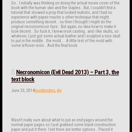
So… I initially was thinking on doing the actual movie cover of the
book with the human skin and the staples… But, I couldn’t find a
tutorial that showed a prop that looked realistic, and I had no
experience with papeir mache o other technique that might
produce something decent… so then I thought I might do the
original necronomicon face… But again, no idea how to make it
look decent… So fuck it, I knew resin casting.. and i like skulls, so
whatever, I just got some actual leather and I sculpted a nice skull
to put in the middle… the mold… A little test of the mold with
some leftover resin… And the final book:
Necronomicon (Evil Dead 2013) – Part 3, the
text block
June 23, 2014
bookbinding
,
diy
Wasn’t really sure about what to put as end pages around the
normal paper pages so I just grabbed some black construction
paper and put it there. I bet there are better options… Placed it