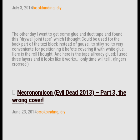
July 3, 2014
bookbinding
,
diy
The other day I went to get some glue and duct tape and found
this “drywall joint tape” which I thought Could be used for the
back part of the text block instead of gauze, its stiky so its very
conveniente for positioning it befote covering it with white glue.
Here is the roll I bought: And here is the tape allready glued: I used
three layers and it looks like it works… only time will tell… (fingers
crossed!)
Necronomicon (Evil Dead 2013) – Part 3, the
wrong cover!
June 23, 2014
bookbinding
,
diy