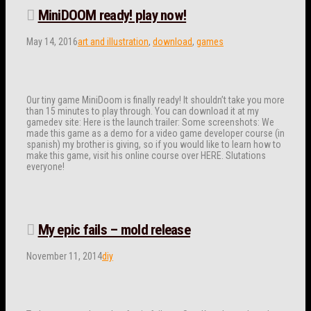
MiniDOOM ready! play now!
May 14, 2016
art and illustration
,
download
,
games
Our tiny game MiniDoom is finally ready! It shouldn’t take you more
than 15 minutes to play through. You can download it at my
gamedev site: Here is the launch trailer: Some screenshots: We
made this game as a demo for a video game developer course (in
spanish) my brother is giving, so if you would like to learn how to
make this game, visit his online course over HERE. Slutations
everyone!
My epic fails – mold release
November 11, 2014
diy