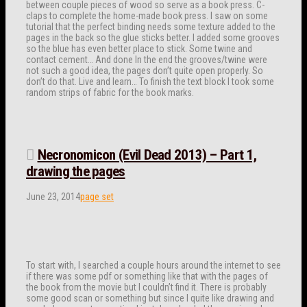
between couple pieces of wood so serve as a book press. C-
claps to complete the home-made book press. I saw on some
tutorial that the perfect binding needs some texture added to the
pages in the back so the glue sticks better. I added some grooves
so the blue has even better place to stick. Some twine and
contact cement… And done In the end the grooves/twine were
not such a good idea, the pages don’t quite open properly. So
don’t do that. Live and learn… To finish the text block I took some
random strips of fabric for the book marks.
Necronomicon (Evil Dead 2013) – Part 1,
drawing the pages
June 23, 2014
page set
To start with, I searched a couple hours around the internet to see
if there was some pdf or something like that with the pages of
the book from the movie but I couldn’t find it. There is probably
some good scan or something but since I quite like drawing and