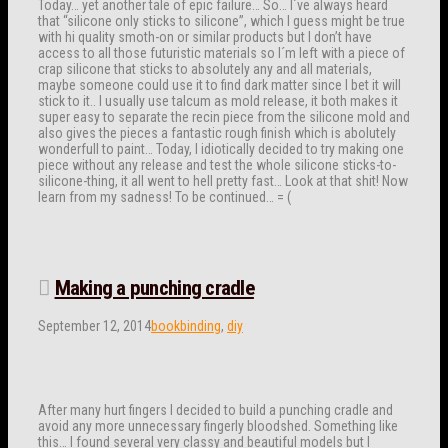
Today… yet another tale of epic failure… So… I´ve always heard
that “silicone only sticks to silicone”, which I guess might be true
with hi quality smoth-on or similar products but I don’t have
access to all those futuristic materials so I´m left with a piece of
crap silicone that sticks to absolutely any and all materials,
maybe someone could use it to find dark matter since I bet it will
stick to it.. I usually use talcum as mold release, it both makes it
super easy to separate the recin piece from the silicone mold and
also gives the pieces a fantastic rough finish which is abolutely
wonderfull to paint… Today, I idiotically decided to try making one
piece without any release and test the whole silicone sticks-to-
silicone-thing, it all went to hell pretty fast… Look at that shit! Now
learn from my sadness! To be continued… = (
Making a punching cradle
September 12, 2014
bookbinding
,
diy
After many hurt fingers I decided to build a punching cradle and
avoid any more unnecessary fingerly bloodshed. Something like
this… I found several very classy and beautiful models but I