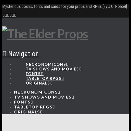
Mysterious books, fonts and cards for your props and RPGs [By J.C. Porcel]
Navigation
NECRONOMICONS
TV SHOWS AND MOVIES
FONTS
TABLETOP RPGS
ORIGINALS
NECRONOMICONS
TV SHOWS AND MOVIES
FONTS
TABLETOP RPGS
ORIGINALS