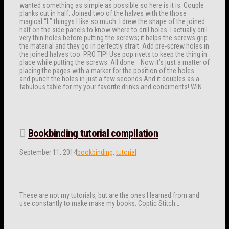
wanted something as simple as possible so here is it is. Couple
planks cut in half. Joined two of the halves with the those
magical “L” thingys I like so much. I drew the shape of the joined
half on the side panels to know where to drill holes. I actually drill
very thin holes before putting the screws; it helps the screws grip
the material and they go in perfectly strait. Add pre-screw holes in
the joined halves too. PRO TIP! Use pop rivets to keep the thing in
place while putting the screws. All done. Now it’s just a matter of
placing the pages with a marker for the position of the holes…
and punch the holes in just a few seconds And it doubles as a
fabulous table for my your favorite drinks and condiments! WIN
Bookbinding tutorial compilation
September 11, 2014
bookbinding
,
tutorial
These are not my tutorials, but are the ones I learned from and
use constantly to make make my books: Coptic Stitch…