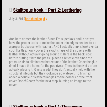
Skulltopus book – Part 2: Leathering
July 3, 2014
bookbinding
,
diy
And here comes the leather. Since I´m super lazy and I don’t yet
have the proper tools to make the super thin edges needed to do
a proper bookcase with leather… AND I actually think it looks kinda
cool like this, I only cover the exact shape of the covers with
leather without actually going around it. Here is the back side:
Before putting it into the press I placed a bit of cloth since the
pressure kinda eliminates the texture of the leather. Once the glue
dried, I made the holes for the pop rivets. There is the rivet before
actually placing it. Rivets ready! They don’t actually help with the
structural integrity but they look nice so watever… To finish it I
added a couple of leather triangles to the corners of the front
cover. Done! Ready for the next step, burning an image to the
cover.
Skulltopus book – Part 1: The covers