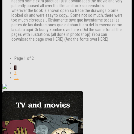
needed some extra practice I just downloaded the movie and very
patiently paused all over the film and took screenshots
wherever the book is shown open so trace the drawings. Some
looked ok and were easy to copy… Some not so much, there were
too much closeups… Obviamente tuve que inventarme todas las
partes de las ilustraciones que estaban fuera del la escena como
la cabra aquí: Or burny zombie over here:x Did the same for all the
pages with ilustrations (all done in photoshop): (You can
download the page over HERE) (And the fonts over HERE)
Page 1 of 2
1
2
→