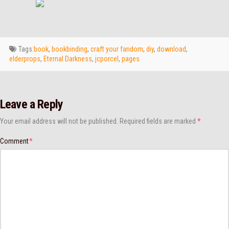
Tags:
book
,
bookbinding
,
craft your fandom
,
diy
,
download
,
elderprops
,
Eternal Darkness
,
jcporcel
,
pages
Leave a Reply
Your email address will not be published.
Required fields are marked
*
Comment
*