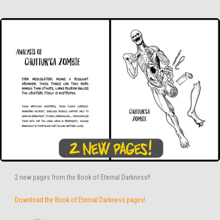
2 new pages from the Book of Eternal Darkness!!
Download the Book of Eternal Darkness pages!