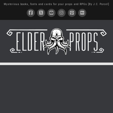
Mysterious books, fonts and cards for your props and RPGs [By J.C. Porcel]