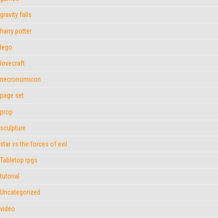
gravity falls
harry potter
lego
lovecraft
necronomicon
page set
prop
sculpture
star vs the forces of evil
Tabletop rpgs
tutorial
Uncategorized
video