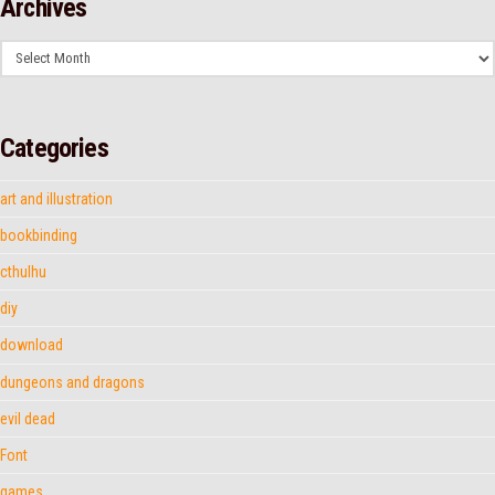
Archives
Archives
Categories
art and illustration
bookbinding
cthulhu
diy
download
dungeons and dragons
evil dead
Font
games