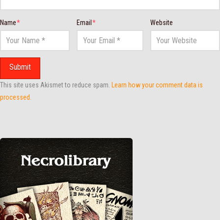
Name
*
Email
*
Website
This site uses Akismet to reduce spam.
Learn how your comment data is
processed.