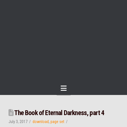
Navigation
The Book of Eternal Darkness, part 4
July 3, 2017
download
,
page set