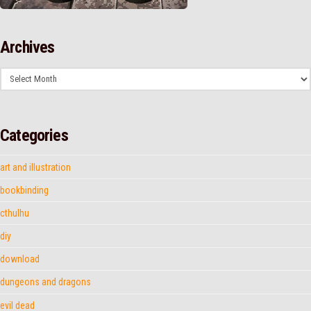
Archives
Archives
Categories
art and illustration
bookbinding
cthulhu
diy
download
dungeons and dragons
evil dead