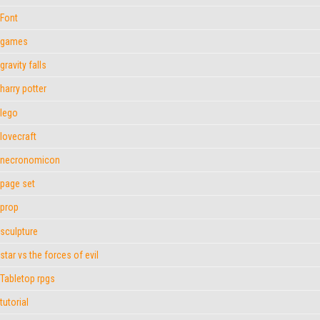
Font
games
gravity falls
harry potter
lego
lovecraft
necronomicon
page set
prop
sculpture
star vs the forces of evil
Tabletop rpgs
tutorial