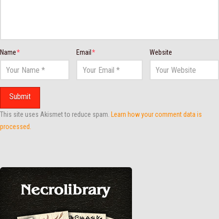
Name
*
Email
*
Website
This site uses Akismet to reduce spam.
Learn how your comment data is
processed.