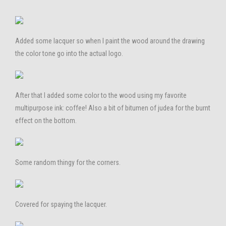
Added some lacquer so when I paint the wood around the drawing
the color tone go into the actual logo.
After that I added some color to the wood using my favorite
multipurpose ink: coffee! Also a bit of bitumen of judea for the burnt
effect on the bottom.
Some random thingy for the corners.
Covered for spaying the lacquer.