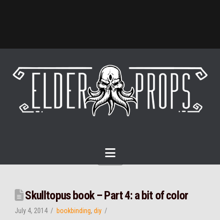
Navigation
Skulltopus book – Part 4: a bit of color
July 4, 2014
bookbinding
,
diy