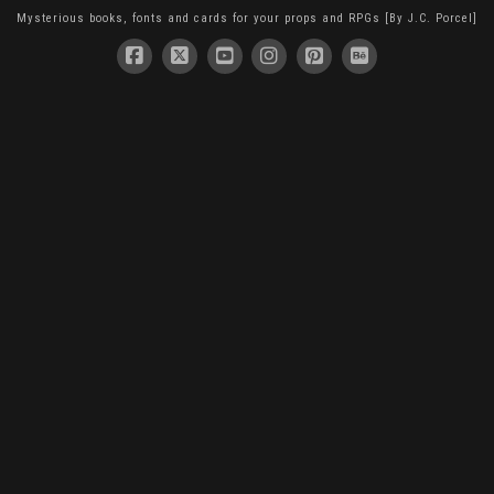
Mysterious books, fonts and cards for your props and RPGs [By J.C. Porcel]