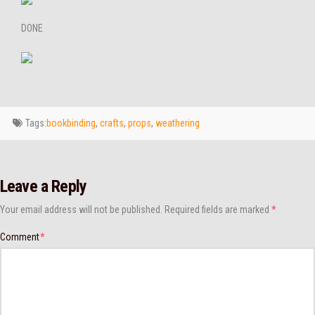
DONE
Tags:
bookbinding
,
crafts
,
props
,
weathering
Leave a Reply
Your email address will not be published.
Required fields are marked
*
Comment
*